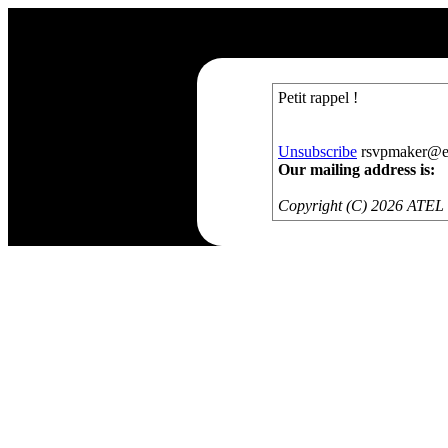
Petit rappel !
Unsubscribe
rsvpmaker@exa
Our mailing address is:
Copyright (C) 2026 ATEL S