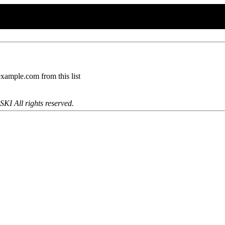
mple.com from this list
KI All rights reserved.